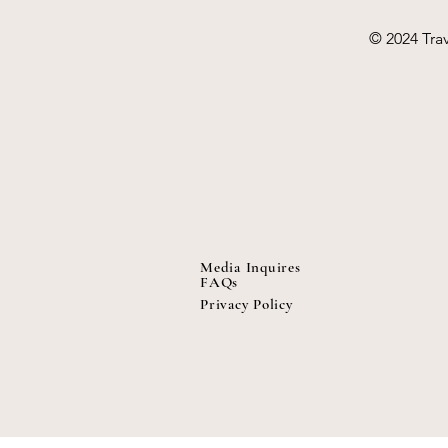
© 2024 Trav
Media Inquires
FAQs
Privacy Policy