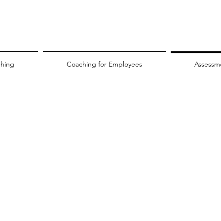
ching
Coaching for Employees
Assessm