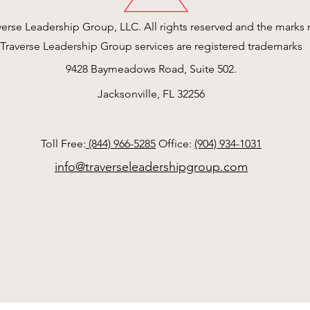
erse Leadership Group, LLC. All rights reserved and the marks r
Traverse Leadership Group services are registered trademarks
9428 Baymeadows Road, Suite 502.
Jacksonville, FL 32256
Toll Free:
(844) 966-5285
Office:
(904) 934-1031
info@traverseleadershipgroup.com