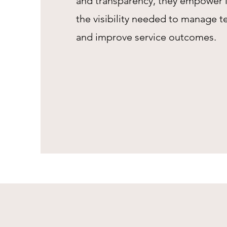
and transparency, they empower 
the visibility needed to manage t
and improve service outcomes.