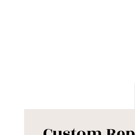
Custom Rep