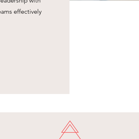
leadership with
eams effectively