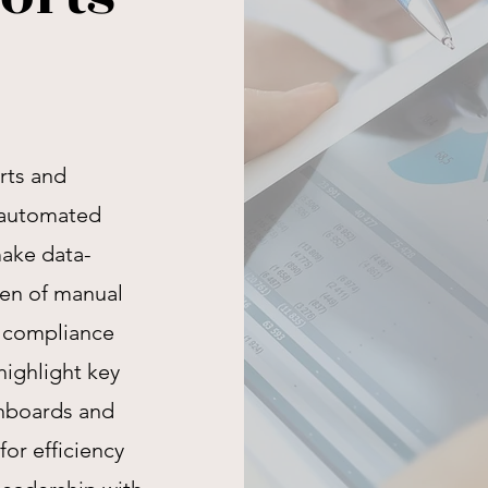
rts and
, automated
make data-
den of manual
e compliance
highlight key
hboards and
or efficiency