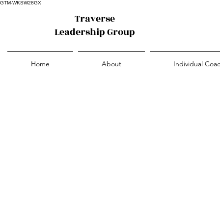
GTM-WKSW28GX
Traverse
Leadership Group
Home
About
Individual Coa