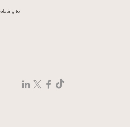
elating to