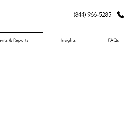
(844) 966-5285
ents & Reports
Insights
FAQs