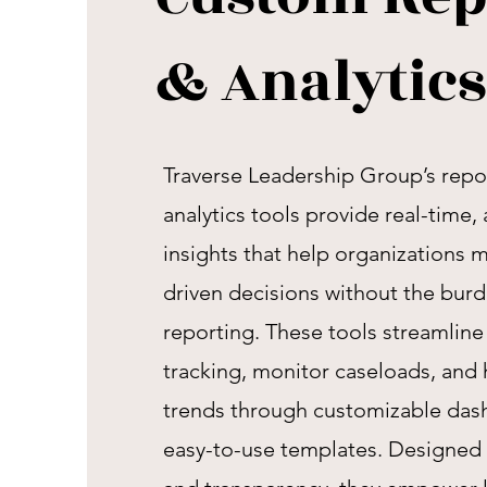
& Analytics
Traverse Leadership Group’s repo
analytics tools provide real-time
insights that help organizations 
driven decisions without the bur
reporting. These tools streamlin
tracking, monitor caseloads, and 
trends through customizable das
easy-to-use templates. Designed f